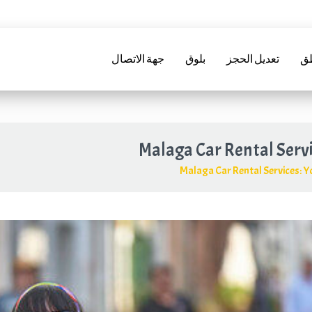
+34952241288
info@marbellarentacar.es
24ح
info@marbellarent
جهة الاتصال
بلوق
تعديل الحجز
تأ
Malaga Car Rental Serv
Malaga Car Rental Services
:
Yo