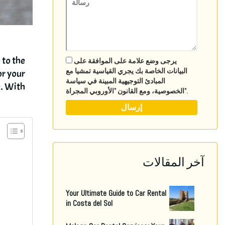
 to the
يرجى وضع علامة على الموافقة على
البيانات الخاصة بك يجري القياسية تمشيا مع
or your
المبادئ التوجيهية المبينة في سياسة
e
.
With..
الخصوصية، ومع القانون "الأوروبي المجراة".
آخر المقالات
Your Ultimate Guide to Car Rental
in Costa del Sol