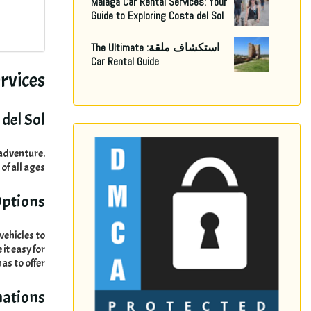
Malaga Car Rental Services
:
Your
Guide to Exploring Costa del Sol
The Ultimate
استكشاف ملقة:
Car Rental Guide
rvices
del Sol
r adventure
.
 of all ages
Options
vehicles to
it easy for
has to offer
nations