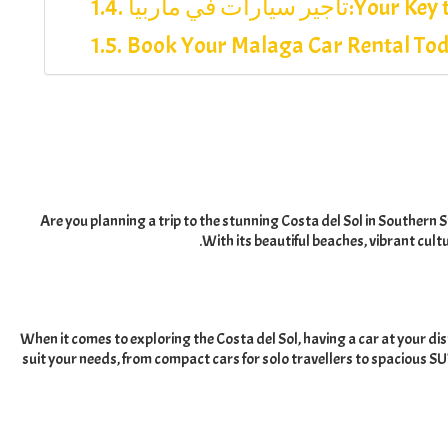
تأجير سيارات في ماربيا:
Your Key 
Book Your Malaga Car Rental To
Are you planning a trip to the stunning Costa del Sol in Southern 
.
With its beautiful beaches
,
vibrant cult
When it comes to exploring the Costa del Sol
,
having a car at your dis
suit your needs
,
from compact cars for solo travellers to spacious SUV