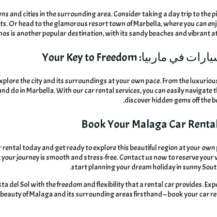
ns and cities in the surrounding area
.
Consider taking a day trip to the 
ets
.
Or head to the glamorous resort town of Marbella
,
where you can enj
os is another popular destination
,
with its sandy beaches and vibrant 
Your Key to Freedom
تأجير سيارات في 
explore the city and its surroundings at your own pace
.
From the luxuriou
 and do in Marbella
.
With our car rental services
,
you can easily navigate t
.
discover hidden gems off the 
Book Your Malaga Car Renta
rental today and get ready to explore this beautiful region at your own
 your journey is smooth and stress-free
.
Contact us now to reserve your 
.
start planning your dream holiday in sunny Sou
a del Sol with the freedom and flexibility that a rental car provides
.
Exp
!
beauty of Malaga and its surrounding areas firsthand – book your car r