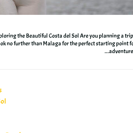
oring the Beautiful Costa del Sol Are you planning a trip
ok no further than Malaga for the perfect starting point f
.
adventur
s
Sol