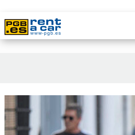
المنطقة الصناعية فيلاروزا كاريتيرا غوادالمار, 4 و 6