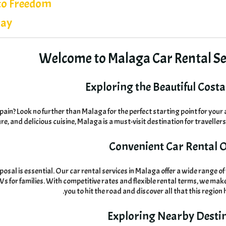
to Freedom
day
Welcome to Malaga Car Rental Se
Exploring the Beautiful Costa 
Spain
?
Look no further than Malaga for the perfect starting point for you
ure
,
and delicious cuisine
,
Malaga is a must-visit destination for travellers
Convenient Car Rental 
posal is essential
.
Our car rental services in Malaga offer a wide range of 
s for families
.
With competitive rates and flexible rental terms
,
we make 
.
you to hit the road and discover all that this region 
Exploring Nearby Desti