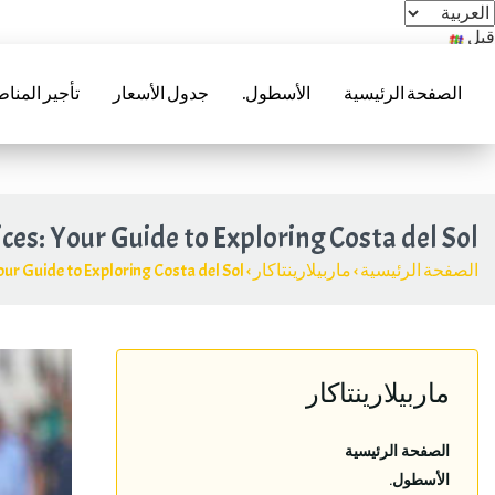
قبل
acar.es
جير المناطق
جدول الأسعار
الأسطول.
الصفحة الرئيسية
(+34) 952 241 288 | (+34) 685 985 728
ices
:
Your Guide to Exploring Costa del Sol
ur Guide to Exploring Costa del Sol
›
ماربيلارينتاكار
›
الصفحة الرئيسية
ماربيلارينتاكار
الصفحة الرئيسية
الأسطول.