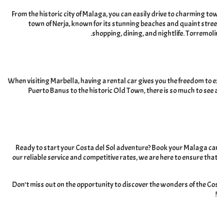
From the historic city of Malaga
,
you can easily drive to charming tow
town of Nerja
,
known for its stunning beaches and quaint stre
.
shopping
,
dining
,
and nightlife
.
Torremolin
When visiting Marbella
,
having a rental car gives you the freedom to 
Puerto Banus to the historic Old Town
,
there is so much to see
Ready to start your Costa del Sol adventure
?
Book your Malaga car 
our reliable service and competitive rates
,
we are here to ensure that
Don’t miss out on the opportunity to discover the wonders of the Cost