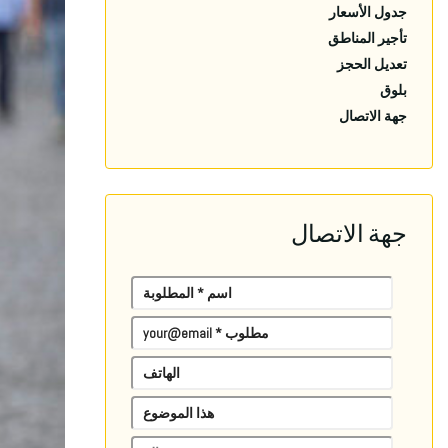
جدول الأسعار
تأجير المناطق
تعديل الحجز
بلوق
جهة الاتصال
جهة الاتصال