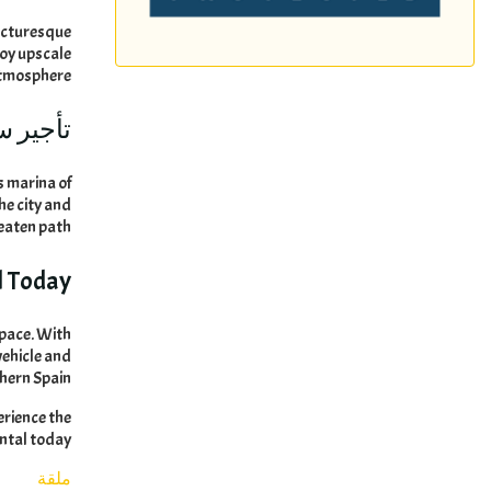
picturesque
oy upscale
atmosphere
ماربيا:
s marina of
he city and
beaten path
l Today
 pace
.
With
vehicle and
thern Spain
erience the
ental today
ملقة