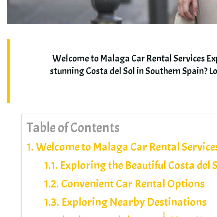
Welcome to Malaga Car Rental Services Expl
stunning Costa del Sol in Southern Spain
?
Lo
Table of Contents
Welcome to Malaga Car Rental Service
Exploring the Beautiful Costa del 
Convenient Car Rental Options
Exploring Nearby Destinations