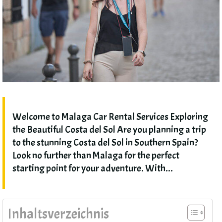
Welcome to Malaga Car Rental Services Exploring
the Beautiful Costa del Sol Are you planning a trip
to the stunning Costa del Sol in Southern Spain
?
Look no further than Malaga for the perfect
starting point for your adventure
.
With..
.
Inhaltsverzeichnis