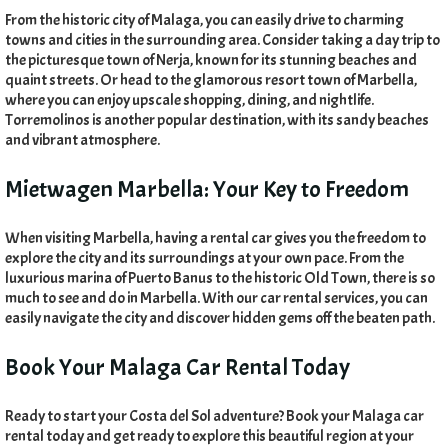
From the historic city of Malaga
,
you can easily drive to charming
towns and cities in the surrounding area
.
Consider taking a day trip to
the picturesque town of Nerja
,
known for its stunning beaches and
quaint streets
.
Or head to the glamorous resort town of Marbella
,
where you can enjoy upscale shopping
,
dining
,
and nightlife
.
Torremolinos is another popular destination
,
with its sandy beaches
and vibrant atmosphere
.
Mietwagen Marbella:
Your Key to Freedom
When visiting Marbella
,
having a rental car gives you the freedom to
explore the city and its surroundings at your own pace
.
From the
luxurious marina of Puerto Banus to the historic Old Town
,
there is so
much to see and do in Marbella
.
With our car rental services
,
you can
easily navigate the city and discover hidden gems off the beaten path
.
Book Your Malaga Car Rental Today
Ready to start your Costa del Sol adventure
?
Book your Malaga car
rental today and get ready to explore this beautiful region at your