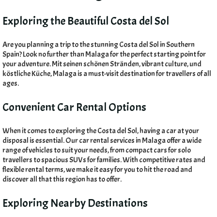
Exploring the Beautiful Costa del Sol
Are you planning a trip to the stunning Costa del Sol in Southern
Spain
?
Look no further than Malaga for the perfect starting point for
your adventure
. Mit seinen schönen Stränden,
vibrant culture
, und
köstliche Küche,
Malaga is a must-visit destination for travellers of all
ages
.
Convenient Car Rental Options
When it comes to exploring the Costa del Sol
,
having a car at your
disposal is essential
.
Our car rental services in Malaga offer a wide
range of vehicles to suit your needs
,
from compact cars for solo
travellers to spacious SUVs for families
.
With competitive rates and
flexible rental terms
,
we make it easy for you to hit the road and
discover all that this region has to offer
.
Exploring Nearby Destinations