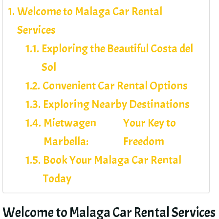
Welcome to Malaga Car Rental
Services
Exploring the Beautiful Costa del
Sol
Convenient Car Rental Options
Exploring Nearby Destinations
Mietwagen
Your Key to
Marbella:
Freedom
Book Your Malaga Car Rental
Today
Welcome to Malaga Car Rental Services