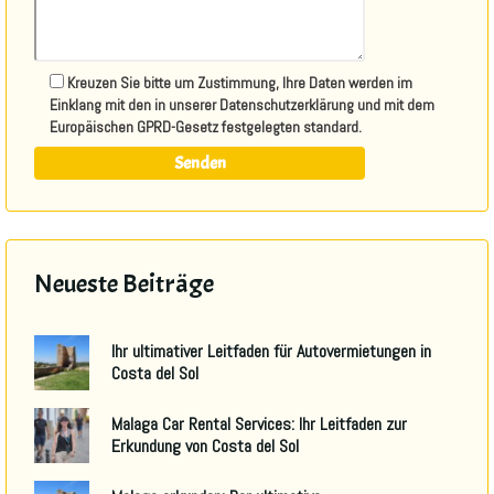
Kreuzen Sie bitte um Zustimmung, Ihre Daten werden im
Einklang mit den in unserer Datenschutzerklärung und mit dem
Europäischen GPRD-Gesetz festgelegten standard.
Neueste Beiträge
Ihr ultimativer Leitfaden für Autovermietungen in
Costa del Sol
Malaga Car Rental Services: Ihr Leitfaden zur
Erkundung von Costa del Sol