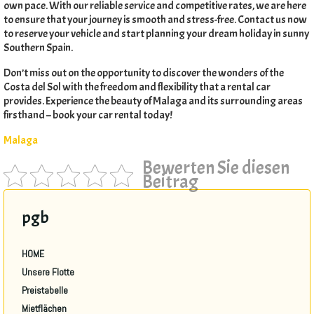
own pace
.
With our reliable service and competitive rates
,
we are here
to ensure that your journey is smooth and stress-free
.
Contact us now
to reserve your vehicle and start planning your dream holiday in sunny
Southern Spain
.
Don’t miss out on the opportunity to discover the wonders of the
Costa del Sol with the freedom and flexibility that a rental car
provides
.
Experience the beauty of Malaga and its surrounding areas
firsthand – book your car rental today
!
Malaga
Bewerten Sie diesen
Beitrag
pgb
HOME
Unsere Flotte
Preistabelle
Mietflächen