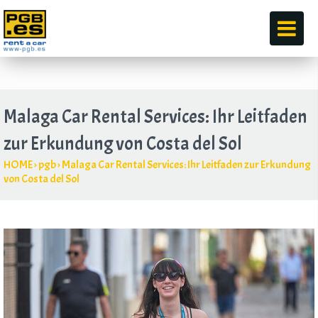
durch
Malaga Car Rental Services: Ihr Leitfaden
zur Erkundung von Costa del Sol
HOME
›
pgb
›
Malaga Car Rental Services: Ihr Leitfaden zur Erkundung
von Costa del Sol