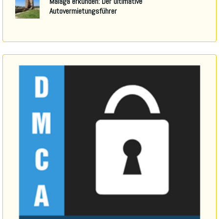
Malaga erkunden: Der ultimative
Autovermietungsführer