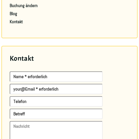
Buchung ändern
Blog
Kontakt
Kontakt