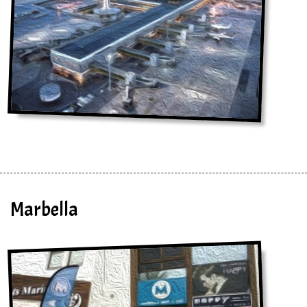
Marbella