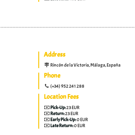
Address
Rincón de la Victoria, Málaga, España
Phone
(+34) 952 241 288
Location Fees
Pick-Up:
23 EUR
Return:
23 EUR
Early Pick-Up:
0 EUR
Late Return:
0 EUR