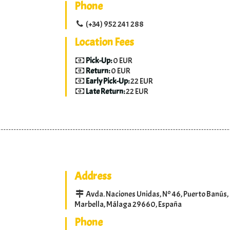
Phone
(+34) 952 241 288
Location Fees
Pick-Up:
0 EUR
Return:
0 EUR
Early Pick-Up:
22 EUR
Late Return:
22 EUR
Address
Avda. Naciones Unidas, Nº 46, Puerto Banús,
Marbella, Málaga 29660, España
Phone