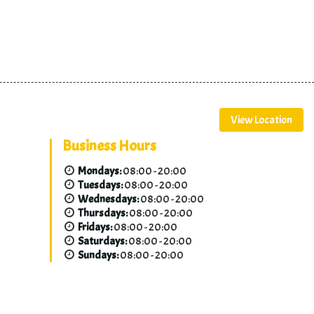
View Location
Business Hours
Mondays:
08:00 - 20:00
Tuesdays:
08:00 - 20:00
Wednesdays:
08:00 - 20:00
Thursdays:
08:00 - 20:00
Fridays:
08:00 - 20:00
Saturdays:
08:00 - 20:00
Sundays:
08:00 - 20:00