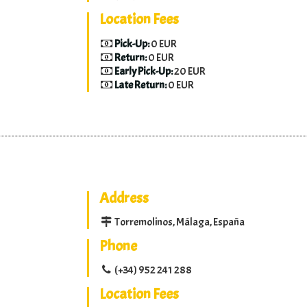
Location Fees
Pick-Up:
0 EUR
Return:
0 EUR
Early Pick-Up:
20 EUR
Late Return:
0 EUR
Address
Torremolinos, Málaga, España
Phone
(+34) 952 241 288
Location Fees