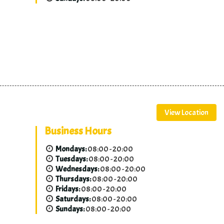
View Location
Business Hours
Mondays:
08:00 - 20:00
Tuesdays:
08:00 - 20:00
Wednesdays:
08:00 - 20:00
Thursdays:
08:00 - 20:00
Fridays:
08:00 - 20:00
Saturdays:
08:00 - 20:00
Sundays:
08:00 - 20:00