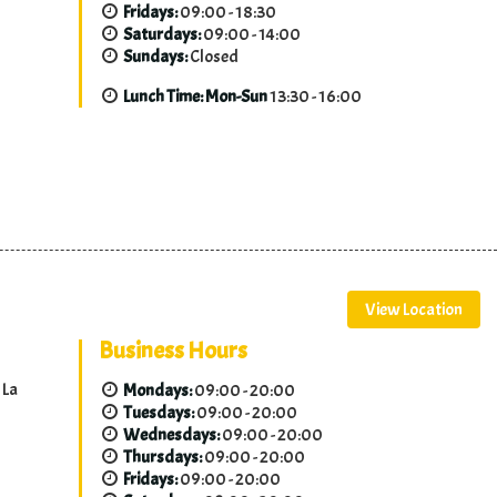
Fridays:
09:00 - 18:30
Saturdays:
09:00 - 14:00
Sundays:
Closed
Lunch Time: Mon-Sun
13:30 - 16:00
View Location
Business Hours
 La
Mondays:
09:00 - 20:00
Tuesdays:
09:00 - 20:00
Wednesdays:
09:00 - 20:00
Thursdays:
09:00 - 20:00
Fridays:
09:00 - 20:00