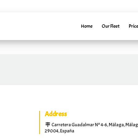
52241288
info@marbellarentacar.es
24H
info@marbell
Home
Our Fleet
Price
Address
Carretera Guadalmar Nº 4-6, Málaga, Mála
29004, España