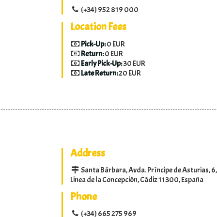
(+34) 952 819 000
Location Fees
Pick-Up:
0 EUR
Return:
0 EUR
Early Pick-Up:
30 EUR
Late Return:
20 EUR
Address
Santa Bárbara, Avda. Príncipe de Asturias, 6,
Linea de la Concepción, Cádiz 11300, España
Phone
(+34) 665 275 969