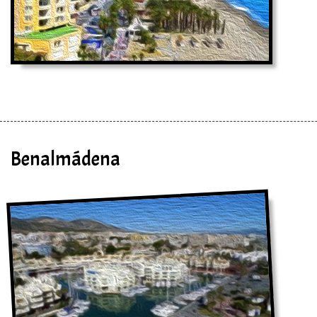
Benalmádena