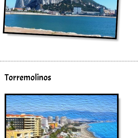
Torremolinos