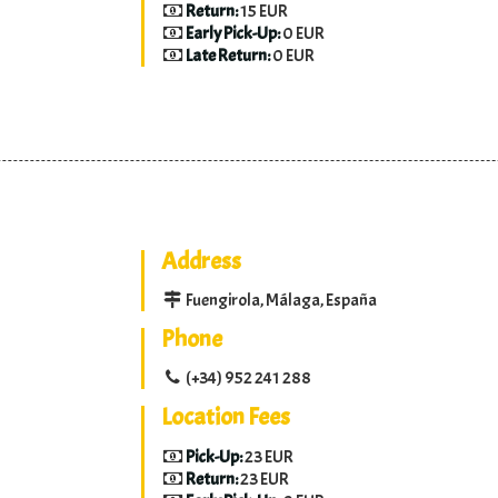
Return:
15 EUR
Early Pick-Up:
0 EUR
Late Return:
0 EUR
Address
Fuengirola, Málaga, España
Phone
(+34) 952 241 288
Location Fees
Pick-Up:
23 EUR
Return:
23 EUR