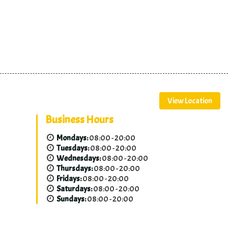
View Location
Business Hours
Mondays:
08:00 - 20:00
Tuesdays:
08:00 - 20:00
Wednesdays:
08:00 - 20:00
Thursdays:
08:00 - 20:00
Fridays:
08:00 - 20:00
Saturdays:
08:00 - 20:00
Sundays:
08:00 - 20:00