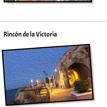
Rincón de la Victoria