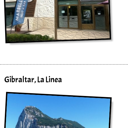
Gibraltar, La Linea