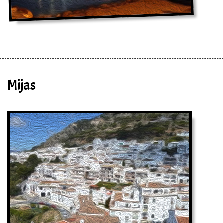
Mijas