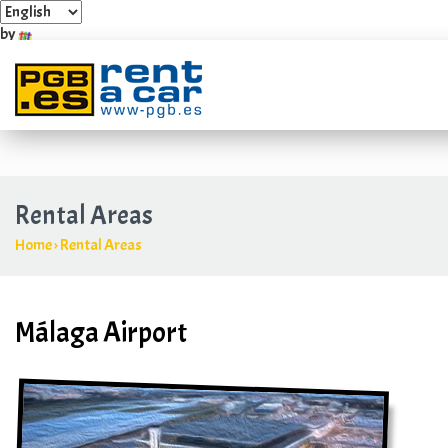
by
Industrial Estate Villarosa Carretera Guadalmar, 4 y 6
+349
Rental Areas
Home
›
Rental Areas
Málaga Airport