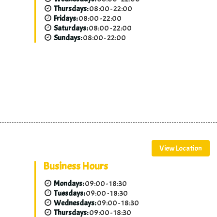
Thursdays:
08:00 - 22:00
Fridays:
08:00 - 22:00
Saturdays:
08:00 - 22:00
Sundays:
08:00 - 22:00
View Location
Business Hours
Mondays:
09:00 - 18:30
Tuesdays:
09:00 - 18:30
Wednesdays:
09:00 - 18:30
Thursdays:
09:00 - 18:30