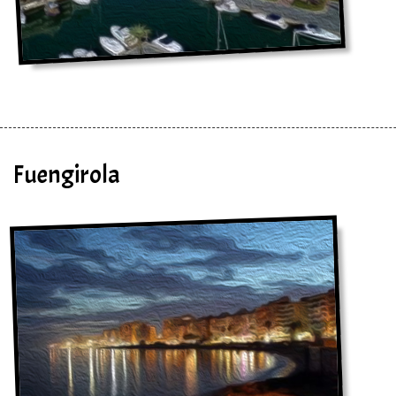
Fuengirola