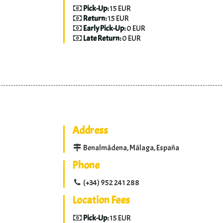
Pick-Up:
15 EUR
Return:
15 EUR
Early Pick-Up:
0 EUR
Late Return:
0 EUR
Address
Benalmádena, Málaga, España
Phone
(+34) 952 241 288
Location Fees
Pick-Up:
15 EUR