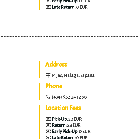
Early Pick-Up:
0 EUR
Late Return:
0 EUR
Address
Mijas, Málaga, España
Phone
(+34) 952 241 288
Location Fees
Pick-Up:
23 EUR
Return:
23 EUR
Early Pick-Up:
0 EUR
Late Return:
0 EUR