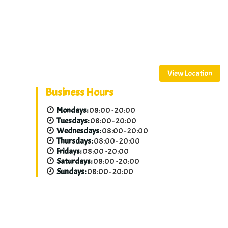
View Location
Business Hours
Mondays:
08:00 - 20:00
Tuesdays:
08:00 - 20:00
Wednesdays:
08:00 - 20:00
Thursdays:
08:00 - 20:00
Fridays:
08:00 - 20:00
Saturdays:
08:00 - 20:00
Sundays:
08:00 - 20:00