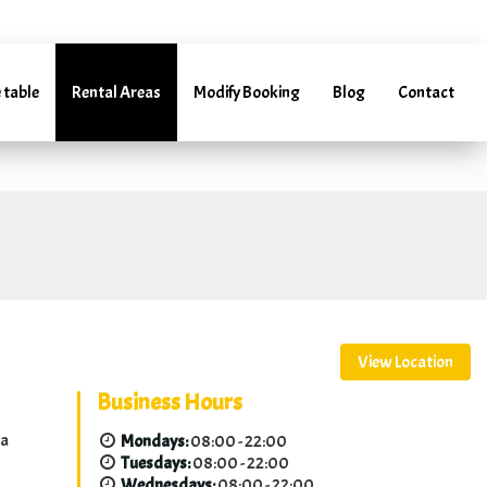
arentacar.es
 table
Rental Areas
Modify Booking
Blog
Contact
(+34) 952 241 288 | (+34) 685 985 728
View Location
Business Hours
ga
Mondays:
08:00 - 22:00
Tuesdays:
08:00 - 22:00
Wednesdays:
08:00 - 22:00