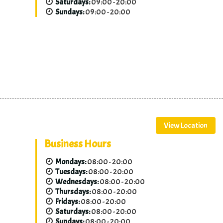
Saturdays:
09:00 - 20:00
Sundays:
09:00 - 20:00
View Location
Business Hours
Mondays:
08:00 - 20:00
Tuesdays:
08:00 - 20:00
Wednesdays:
08:00 - 20:00
Thursdays:
08:00 - 20:00
Fridays:
08:00 - 20:00
Saturdays:
08:00 - 20:00
Sundays:
08:00 - 20:00