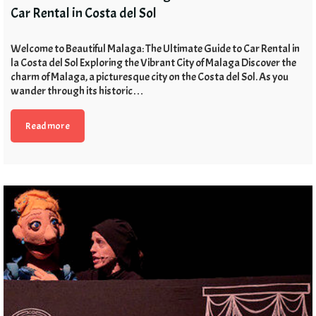
Car Rental in Costa del Sol
Welcome to Beautiful Malaga: The Ultimate Guide to Car Rental in
la Costa del Sol Exploring the Vibrant City of Malaga Discover the
charm of Malaga, a picturesque city on the Costa del Sol. As you
wander through its historic…
Read more