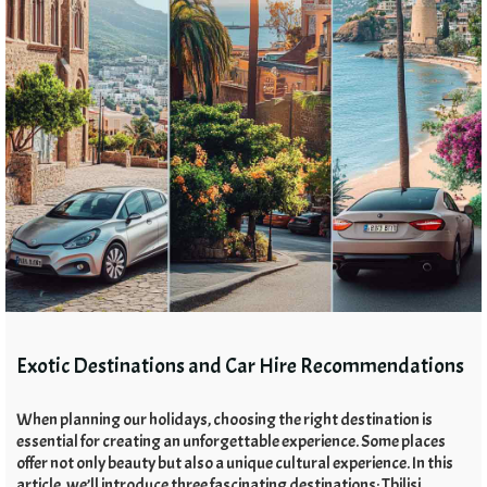
Exotic Destinations and Car Hire Recommendations
When planning our holidays, choosing the right destination is
essential for creating an unforgettable experience. Some places
offer not only beauty but also a unique cultural experience. In this
article, we’ll introduce three fascinating destinations: Tbilisi