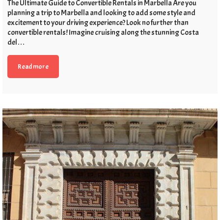
The Ultimate Guide to Convertible Rentals in Marbella Are you
planning a trip to Marbella and looking to add some style and
excitement to your driving experience? Look no further than
convertible rentals! Imagine cruising along the stunning Costa
del…
Read more