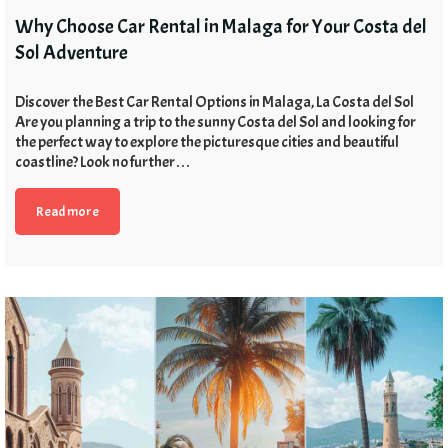
Why Choose Car Rental in Malaga for Your Costa del
Sol Adventure
Discover the Best Car Rental Options in Malaga, La Costa del Sol
Are you planning a trip to the sunny Costa del Sol and looking for
the perfect way to explore the picturesque cities and beautiful
coastline? Look no further…
Read more