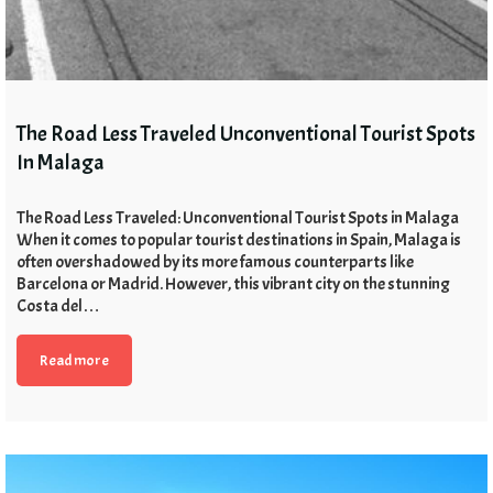
The Road Less Traveled Unconventional Tourist Spots
In Malaga
The Road Less Traveled: Unconventional Tourist Spots in Malaga
When it comes to popular tourist destinations in Spain, Malaga is
often overshadowed by its more famous counterparts like
Barcelona or Madrid. However, this vibrant city on the stunning
Costa del…
Read more