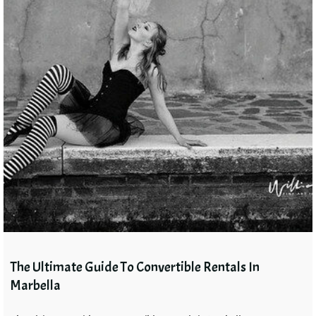
The Ultimate Guide To Convertible Rentals In
Marbella