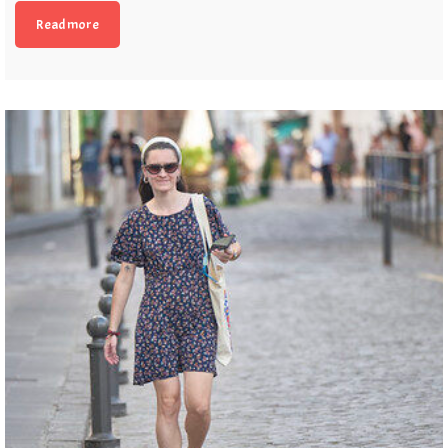
Read more