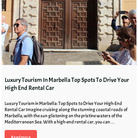
Luxury Tourism In Marbella Top Spots To Drive Your
High End Rental Car
Luxury Tourism in Marbella: Top Spots to Drive Your High-End
Rental Car Imagine cruising along the stunning coastal roads of
Marbella, with the sun glistening on the pristine waters of the
Mediterranean Sea. With a high-end rental car, you can…
Read more