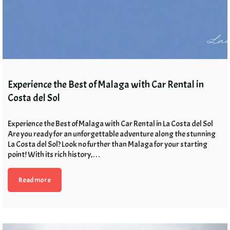
Experience the Best of Malaga with Car Rental in
Costa del Sol
Experience the Best of Malaga with Car Rental in La Costa del Sol
Are you ready for an unforgettable adventure along the stunning
La Costa del Sol? Look no further than Malaga for your starting
point! With its rich history,…
Read more