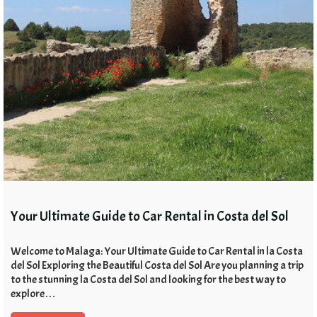
Your Ultimate Guide to Car Rental in Costa del Sol
Welcome to Malaga: Your Ultimate Guide to Car Rental in la Costa
del Sol Exploring the Beautiful Costa del Sol Are you planning a trip
to the stunning la Costa del Sol and looking for the best way to
explore…