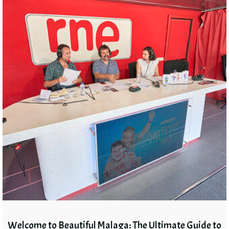
Welcome to Beautiful Malaga: The Ultimate Guide to