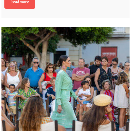
Read more