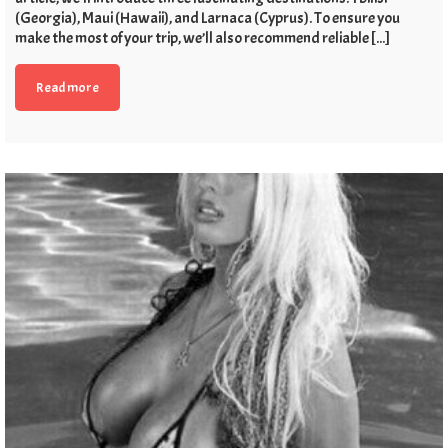
(Georgia), Maui (Hawaii), and Larnaca (Cyprus). To ensure you
make the most of your trip, we’ll also recommend reliable [...]
Read more