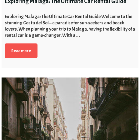
Exploring Malaga: The Ultimate Car Rental Guide
Exploring Malaga: The Ultimate Car Rental Guide Welcome to the
stunning Costa del Sol – a paradise for sun-seekers and beach
lovers. When planning your trip to Malaga, having the flexibility of a
rental car is a game-changer. With a…
Read more