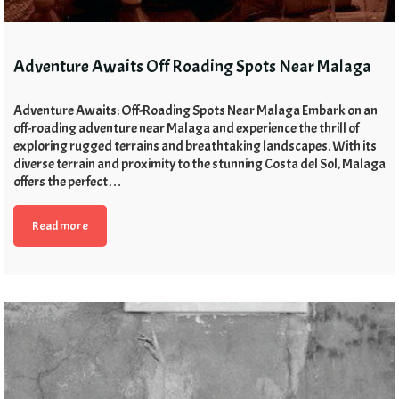
Adventure Awaits Off Roading Spots Near Malaga
Adventure Awaits: Off-Roading Spots Near Malaga Embark on an
off-roading adventure near Malaga and experience the thrill of
exploring rugged terrains and breathtaking landscapes. With its
diverse terrain and proximity to the stunning Costa del Sol, Malaga
offers the perfect…
Read more