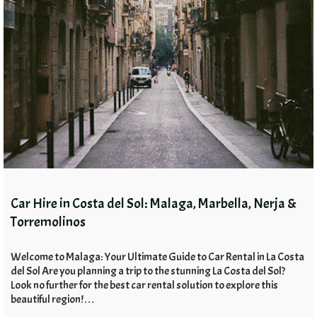
Car Hire in Costa del Sol: Malaga, Marbella, Nerja &
Torremolinos
Welcome to Malaga: Your Ultimate Guide to Car Rental in La Costa
del Sol Are you planning a trip to the stunning La Costa del Sol?
Look no further for the best car rental solution to explore this
beautiful region!…