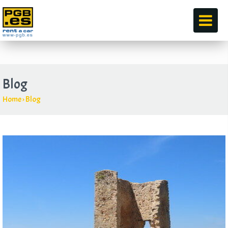
by
Blog
Home
›
Blog