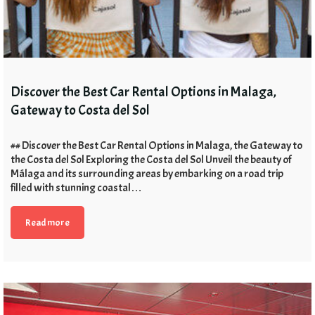
Discover the Best Car Rental Options in Malaga,
Gateway to Costa del Sol
## Discover the Best Car Rental Options in Malaga, the Gateway to
the Costa del Sol Exploring the Costa del Sol Unveil the beauty of
Málaga and its surrounding areas by embarking on a road trip
filled with stunning coastal…
Read more