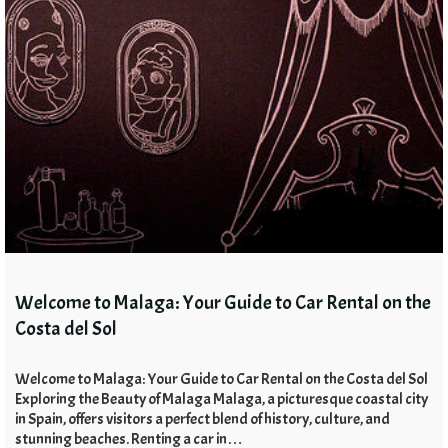
Welcome to Malaga: Your Guide to Car Rental on the
Costa del Sol
Welcome to Malaga: Your Guide to Car Rental on the Costa del Sol
Exploring the Beauty of Malaga Malaga, a picturesque coastal city
in Spain, offers visitors a perfect blend of history, culture, and
stunning beaches. Renting a car in…