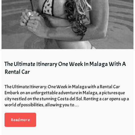
The Ultimate Itinerary One Week In Malaga With A
Rental Car
The Ultimate Itinerary: One Week in Malaga with a Rental Car
Embark on an unforgettable adventure in Malaga, a picturesque
city nestled on the stunning Costa del Sol. Renting a car opens up a
world of possibilities, allowing you to…
Read more