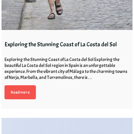
Exploring the Stunning Coast of La Costa del Sol
Exploring the Stunning Coast of La Costa del Sol Exploring the
beautiful La Costa del Sol region in Spain is an unforgettable
experience. From the vibrant city of Málaga to the charming towns
of Nerja, Marbella, and Torremolinos, there is…
Read more