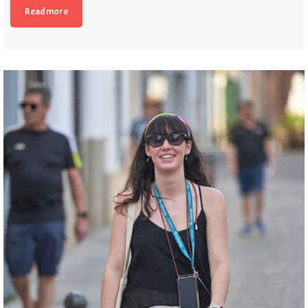
Read more