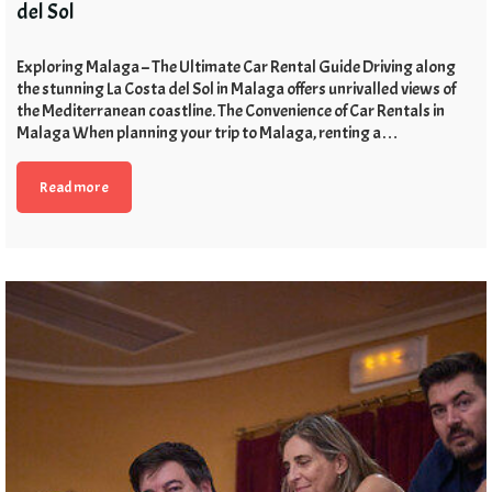
del Sol
Exploring Malaga – The Ultimate Car Rental Guide Driving along
the stunning La Costa del Sol in Malaga offers unrivalled views of
the Mediterranean coastline. The Convenience of Car Rentals in
Malaga When planning your trip to Malaga, renting a…
Read more