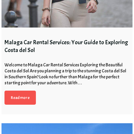
Malaga Car Rental Services: Your Guide to Exploring
Costa del Sol
Welcome to Malaga Car Rental Services Exploring the Beautiful
Costa del Sol Are you planning a trip to the stunning Costa del Sol
in Southern Spain? Look no further than Malaga for the perfect
starting point for your adventure. With…
Read more