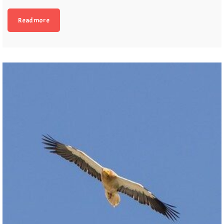
Read more