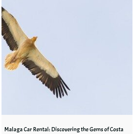
Malaga Car Rental: Discovering the Gems of Costa