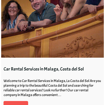
Car Rental Services in Malaga, Costa del Sol
Welcome to Car Rental Services in Malaga, La Costa del Sol Are you
planning a trip to the beautiful Costa del Sol and searching for
reliable car rental services? Look no further! Our car rental
company in Malaga offers convenient…