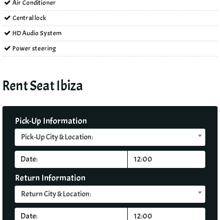
Air Conditioner
Central lock
HD Audio System
Power steering
Rent Seat Ibiza
Pick-Up Information
Pick-Up City & Location:
Return Information
Return City & Location: