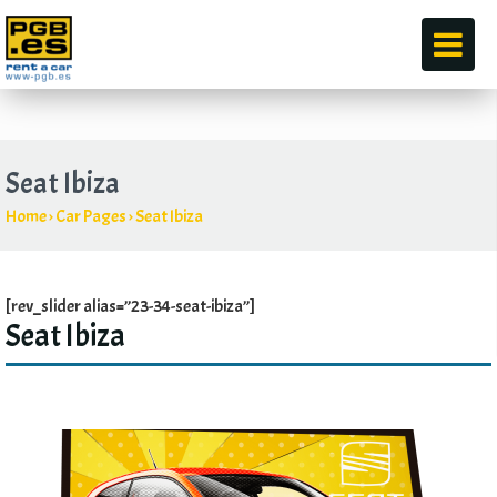
by
Seat Ibiza
Home
›
Car Pages
›
Seat Ibiza
[rev_slider alias=”23-34-seat-ibiza”]
Seat Ibiza