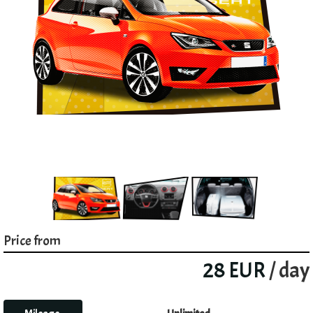
Price from
28 EUR
/ day