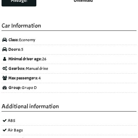
Mileage:
Unlimited
Car Information
Class:
Economy
Doors:
5
Minimal driver age:
26
Gearbox:
Manual drive
Max passengers:
4
Group:
Grupo D
Additional information
ABS
Air Bags