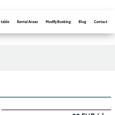
arentacar.es
 table
Rental Areas
Modify Booking
Blog
Contact
(+34) 952 241 288 | (+34) 685 985 728