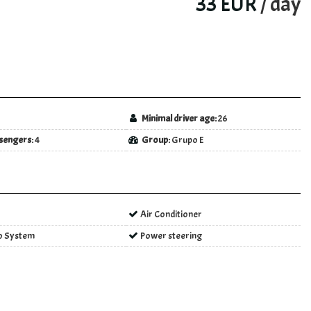
33 EUR
/ day
5
Minimal driver age:
26
sengers:
4
Group:
Grupo E
Air Conditioner
o System
Power steering