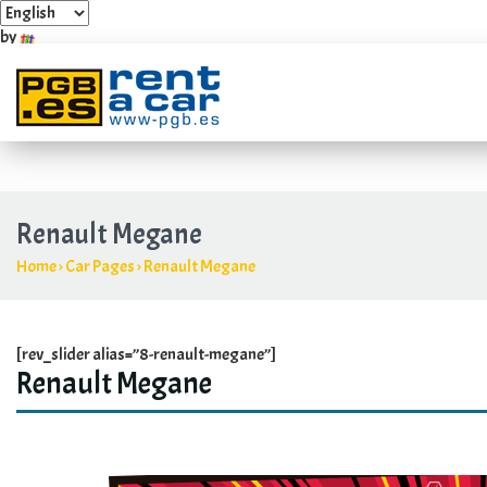
by
Industrial Estate Villarosa Carretera Guadalmar, 4 y 6
+349
Renault Megane
Home
›
Car Pages
›
Renault Megane
[rev_slider alias=”8-renault-megane”]
Renault Megane