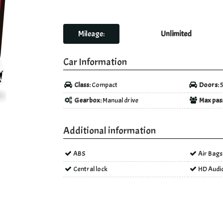
Mileage:
Unlimited
Car Information
Class:
Compact
Doors:
Gearbox:
Manual drive
Max pas
Additional information
ABS
Air Bags
Central lock
HD Audi