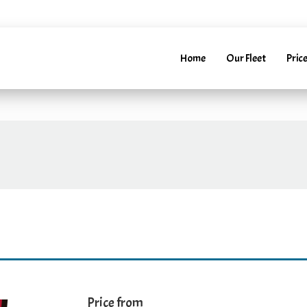
52241288
info@marbellarentacar.es
24H
info@marbell
Home
Our Fleet
Price
Price from