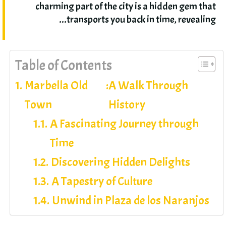
charming part of the city is a hidden gem that
.
transports you back in time
,
revealing..
Table of Contents
Marbella Old
:
A Walk Through
Town
History
A Fascinating Journey through
Time
Discovering Hidden Delights
A Tapestry of Culture
Unwind in Plaza de los Naranjos