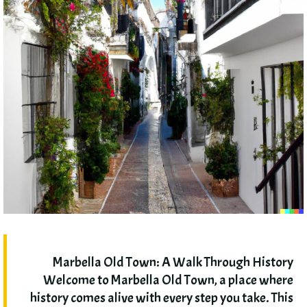
Marbella Old Town
:
A Walk Through History
Welcome to Marbella Old Town
,
a place where
history comes alive with every step you take
.
This