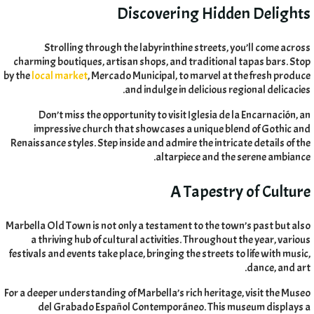
Discovering Hidden Delights
Strolling through the labyrinthine streets
,
you’ll come across
charming boutiques
,
artisan shops
,
and traditional tapas bars
.
Stop
by the
local market
,
Mercado Municipal
,
to marvel at the fresh produce
.
and indulge in delicious regional delicacies
Don’t miss the opportunity to visit Iglesia de la Encarnación
,
an
impressive church that showcases a unique blend of Gothic and
Renaissance styles
.
Step inside and admire the intricate details of the
.
altarpiece and the serene ambiance
A Tapestry of Culture
Marbella Old Town is not only a testament to the town’s past but also
a thriving hub of cultural activities
.
Throughout the year
,
various
festivals and events take place
,
bringing the streets to life with music
,
.
dance
,
and art
For a deeper understanding of Marbella’s rich heritage
,
visit the Museo
del Grabado Español Contemporáneo
.
This museum displays a