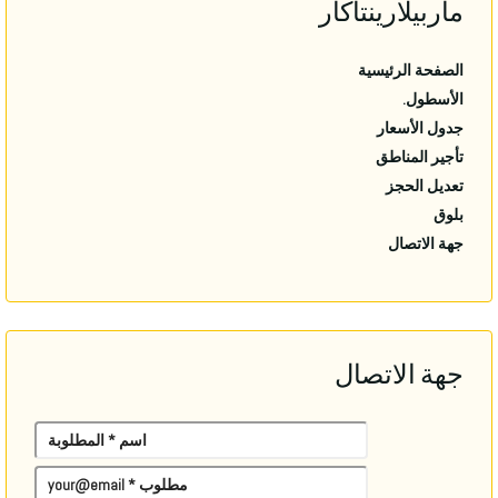
ماربيلارينتاكار
الصفحة الرئيسية
الأسطول.
جدول الأسعار
تأجير المناطق
تعديل الحجز
بلوق
جهة الاتصال
جهة الاتصال