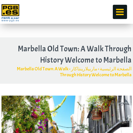
قبل
Marbella Old Town
:
A Walk Through
History Welcome to Marbella
Marbella Old Town
:
A Walk
›
ماربيلارينتاكار
›
الصفحة الرئيسية
Through History Welcome to Marbella