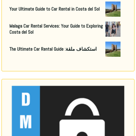
Your Ultimate Guide to Car Rental in Costa del Sol
Malaga Car Rental Services
:
Your Guide to Exploring
Costa del Sol
The Ultimate Car Rental Guide
استكشاف ملقة: