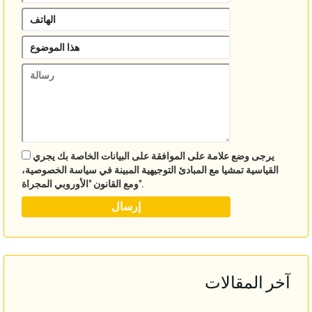
يرجى وضع علامة على الموافقة على البيانات الخاصة بك يجري
القياسية تمشيا مع المبادئ التوجيهية المبينة في سياسة الخصوصية،
ومع القانون "الأوروبي المجراة".
آخر المقالات