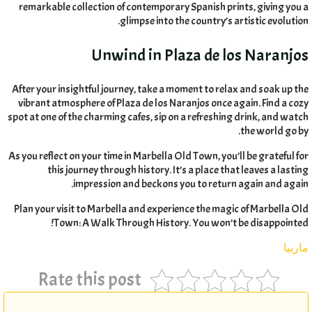
remarkable collection of contemporary Spanish prints
,
giving you a
.
glimpse into the country’s artistic evolution
Unwind in Plaza de los Naranjos
After your insightful journey
,
take a moment to relax and soak up the
vibrant atmosphere of Plaza de los Naranjos once again
.
Find a cozy
spot at one of the charming cafes
,
sip on a refreshing drink
,
and watch
.
the world go by
As you reflect on your time in Marbella Old Town
,
you’ll be grateful for
this journey through history
.
It’s a place that leaves a lasting
.
impression and beckons you to return again and again
Plan your visit to Marbella and experience the magic of Marbella Old
!
Town
:
A Walk Through History
.
You won’t be disappointed
ماربيا
Rate this post