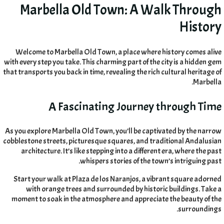
Marbella Old Town
:
A Walk Through
History
Welcome to Marbella Old Town
,
a place where history comes alive
with every step you take
.
This charming part of the city is a hidden gem
that transports you back in time
,
revealing the rich cultural heritage of
.
Marbella
A Fascinating Journey through Time
As you explore Marbella Old Town
,
you’ll be captivated by the narrow
cobblestone streets
,
picturesque squares
,
and traditional Andalusian
architecture
.
It’s like stepping into a different era
,
where the past
.
whispers stories of the town’s intriguing past
Start your walk at Plaza de los Naranjos
,
a vibrant square adorned
with orange trees and surrounded by historic buildings
.
Take a
moment to soak in the atmosphere and appreciate the beauty of the
.
surroundings