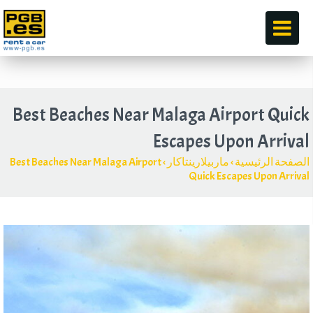
قبل
Best Beaches Near Malaga Airport Quick
Escapes Upon Arrival
Best Beaches Near Malaga Airport
›
ماربيلارينتاكار
›
الصفحة الرئيسية
Quick Escapes Upon Arrival