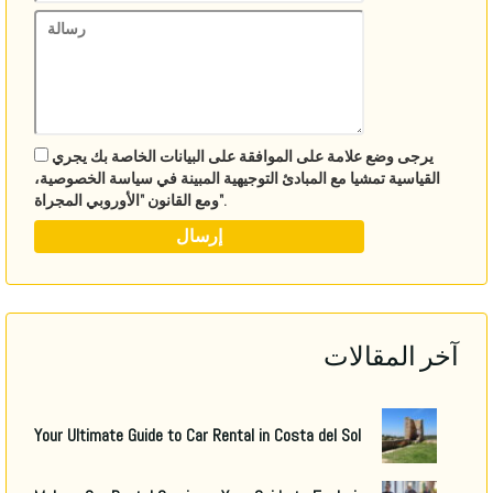
يرجى وضع علامة على الموافقة على البيانات الخاصة بك يجري
القياسية تمشيا مع المبادئ التوجيهية المبينة في سياسة الخصوصية،
ومع القانون "الأوروبي المجراة".
آخر المقالات
Your Ultimate Guide to Car Rental in Costa del Sol