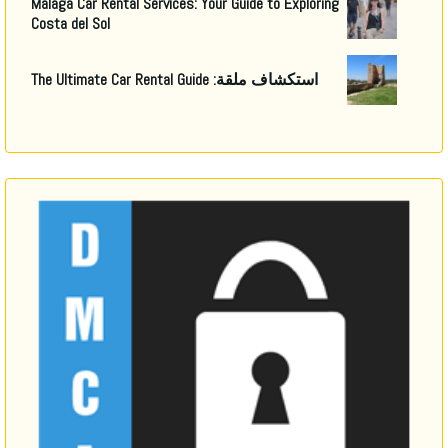
Malaga Car Rental Services
:
Your Guide to Exploring
Costa del Sol
The Ultimate Car Rental Guide
استكشاف ملقة: