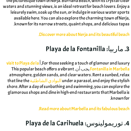
the picturesque town of Nerja
.
Burriana Beach
,
with its crystal-clear
waters and stunning views
,
is an ideal retreat for beach lovers
.
Enjoy a
leisurely swim
,
soak up the sun
,
or indulge in various water sports
available here
.
You can also explore the charming town of Nerja
,
.
known for its narrow streets
,
quaint shops
,
and delicious tapas
.
Discover more about Nerja and its beautiful beach
Playa de la Fontanilla
3. ماربيا:
visit to Playa de la
, أ
For those seeking a touch of glamour and luxury
This popular beach offers a vibrant
يجب أن.
Fontanilla in Marbella
atmosphere
,
golden sands
,
and clear waters
.
Rent a sunbed
,
relax
that line the
النوادي الشاطئية
under a parasol
,
and enjoy the stylish
shore
.
After a day of sunbathing and swimming
,
you can explore the
glamorous shops and dine in high-end restaurants that Marbella is
.
known for
.
Read more about Marbella and its fabulous beach
Playa de la Carihuela
4. توريمولينوس: