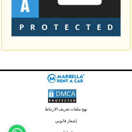
نهج ملفات تعريف الارتباط
إشعار قانوني