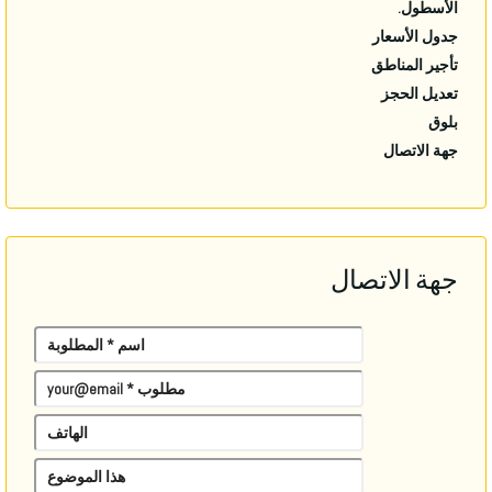
الأسطول.
جدول الأسعار
تأجير المناطق
تعديل الحجز
بلوق
جهة الاتصال
جهة الاتصال