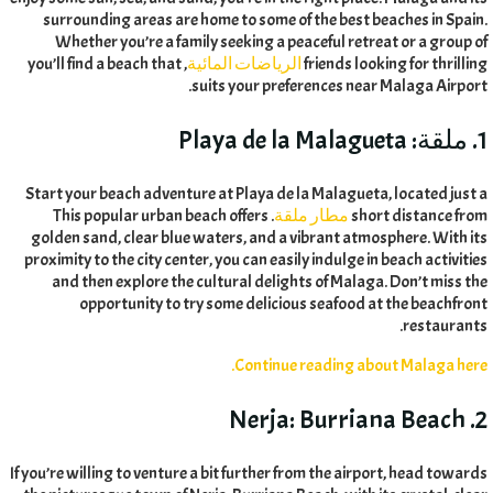
surrounding areas are home to some of the best beaches in Spain
.
Whether you’re a family seeking a peaceful retreat or a group of
you’ll find a beach that
,
الرياضات المائية
friends looking for thrilling
.
suits your preferences near Malaga Airport
Playa de la Malagueta
1. ملقة:
Start your beach adventure at Playa de la Malagueta
,
located just a
This popular urban beach offers
.
مطار ملقة
short distance from
golden sand
,
clear blue waters
,
and a vibrant atmosphere
.
With its
proximity to the city center
,
you can easily indulge in beach activities
and then explore the cultural delights of Malaga
.
Don’t miss the
opportunity to try some delicious seafood at the beachfront
.
restaurants
.
Continue reading about Malaga here
Burriana Beach
2. Nerja:
If you’re willing to venture a bit further from the airport
,
head towards