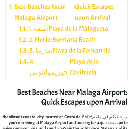
Best Beaches Near
:
Quick Escapes
Malaga Airport
upon Arrival
1. ملقة:
Playa de la Malagueta
2. Nerja:
Burriana Beach
3. ماربيا:
Playa de la Fontanilla
4.
Playa de la
توريمولينوس:
Carihuela
Best Beaches Near Malaga Airport
:
Quick Escapes upon Arrival
the vibrant coastal city located on Costa del Sol
.
If
مرحبا بكم في ملقة,
you’re arriving at Malaga Airport and looking for a quick escape to
enjoy some sun
,
sea
,
and sand
,
you’re in the right place
.
Malaga and its