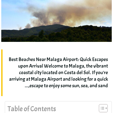
Best Beaches Near Malaga Airport
:
Quick Escapes
upon Arrival Welcome to Malaga
,
the vibrant
coastal city located on Costa del Sol
.
If you're
arriving at Malaga Airport and looking for a quick
,...
escape to enjoy some sun
,
sea
,
and sand
Table of Contents