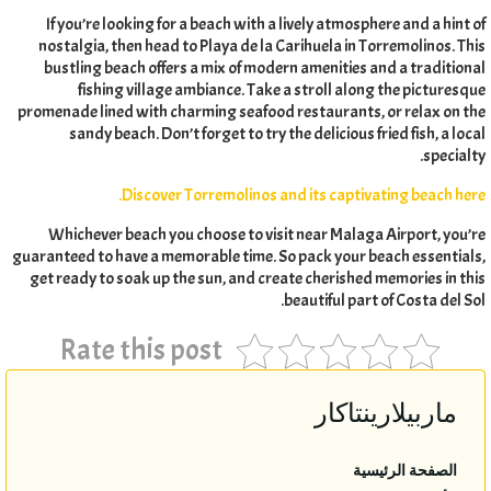
If you’re looking for a beach with a lively atmosphere and a hint of
nostalgia
,
then head to Playa de la Carihuela in Torremolinos
.
This
bustling beach offers a mix of modern amenities and a traditional
fishing village ambiance
.
Take a stroll along the picturesque
promenade lined with charming seafood restaurants
,
or relax on the
sandy beach
.
Don’t forget to try the delicious fried fish
,
a local
.
specialty
.
Discover Torremolinos and its captivating beach here
Whichever beach you choose to visit near Malaga Airport
,
you’re
guaranteed to have a memorable time
.
So pack your beach essentials
,
get ready to soak up the sun
,
and create cherished memories in this
.
beautiful part of Costa del Sol
Rate this post
ماربيلارينتاكار
الصفحة الرئيسية