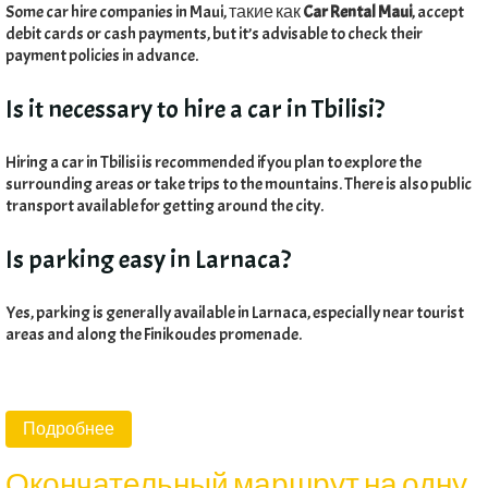
Some car hire companies in Maui
, такие как
Car Rental Maui
,
accept
debit cards or cash payments
,
but it’s advisable to check their
payment policies in advance
.
Is it necessary to hire a car in Tbilisi
?
Hiring a car in Tbilisi is recommended if you plan to explore the
surrounding areas or take trips to the mountains
.
There is also public
transport available for getting around the city
.
Is parking easy in Larnaca
?
Yes
,
parking is generally available in Larnaca
,
especially near tourist
areas and along the Finikoudes promenade
.
Подробнее
Окончательный маршрут на одну