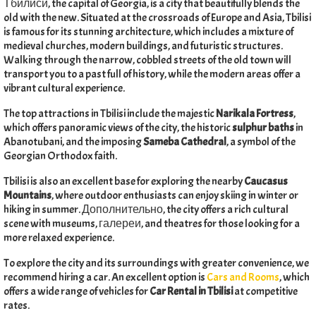
Тбилиси,
the capital of Georgia
,
is a city that beautifully blends the
old with the new
.
Situated at the crossroads of Europe and Asia
,
Tbilisi
is famous for its stunning architecture
,
which includes a mixture of
medieval churches
,
modern buildings
,
and futuristic structures
.
Walking through the narrow
,
cobbled streets of the old town will
transport you to a past full of history
,
while the modern areas offer a
vibrant cultural experience
.
The top attractions in Tbilisi include the majestic
Narikala Fortress
,
which offers panoramic views of the city
,
the historic
sulphur baths
in
Abanotubani
,
and the imposing
Sameba Cathedral
,
a symbol of the
Georgian Orthodox faith
.
Tbilisi is also an excellent base for exploring the nearby
Caucasus
Mountains
,
where outdoor enthusiasts can enjoy skiing in winter or
hiking in summer
. Дополнительно,
the city offers a rich cultural
scene with museums
, галереи,
and theatres for those looking for a
more relaxed experience
.
To explore the city and its surroundings with greater convenience
,
we
recommend hiring a car
.
An excellent option is
Cars and Rooms
,
which
offers a wide range of vehicles for
Car Rental in Tbilisi
at competitive
rates
.