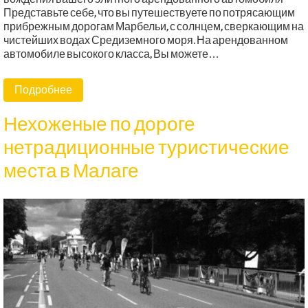
Представьте себе, что вы путешествуете по потрясающим
прибрежным дорогам Марбельи, с солнцем, сверкающим на
чистейших водах Средиземного моря. На арендованном
автомобиле высокого класса, Вы можете…
Подробнее
Нехоженые по дороге
нетрадиционные туристические
места в Малаге