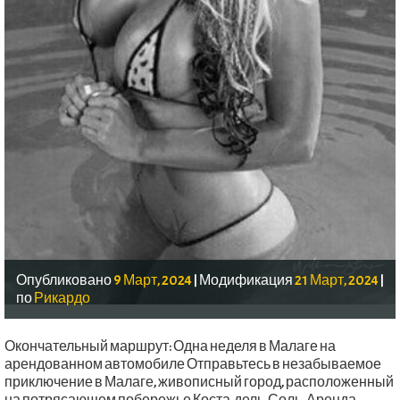
Опубликовано
9 Март, 2024
|
Модификация
21 Март, 2024
|
по
Рикардо
Окончательный маршрут: Одна неделя в Малаге на
арендованном автомобиле Отправьтесь в незабываемое
приключение в Малаге, живописный город, расположенный