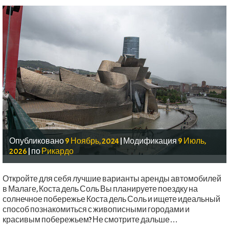
Опубликовано
9 Ноябрь, 2024
|
Модификация
9 Июль,
2026
|
по
Рикардо
Откройте для себя лучшие варианты аренды автомобилей
в Малаге, Коста дель Соль Вы планируете поездку на
солнечное побережье Коста дель Соль и ищете идеальный
способ познакомиться с живописными городами и
красивым побережьем? Не смотрите дальше…