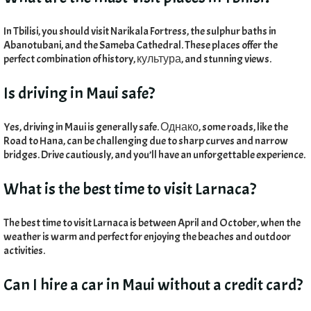
In Tbilisi
,
you should visit Narikala Fortress
,
the sulphur baths in
Abanotubani
,
and the Sameba Cathedral
.
These places offer the
perfect combination of history
, культура,
and stunning views
.
Is driving in Maui safe
?
Yes
,
driving in Maui is generally safe
. Однако,
some roads
,
like the
Road to Hana
,
can be challenging due to sharp curves and narrow
bridges
.
Drive cautiously
,
and you’ll have an unforgettable experience
.
What is the best time to visit Larnaca
?
The best time to visit Larnaca is between April and October
,
when the
weather is warm and perfect for enjoying the beaches and outdoor
activities
.
Can I hire a car in Maui without a credit card
?