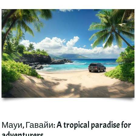
Мауи, Гавайи:
A tropical paradise for
adventurers