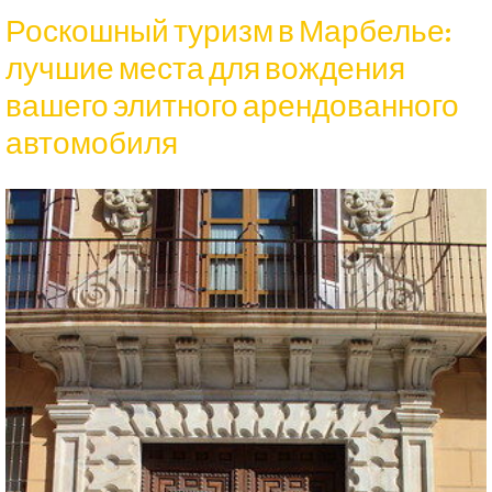
Роскошный туризм в Марбелье:
лучшие места для вождения
вашего элитного арендованного
автомобиля