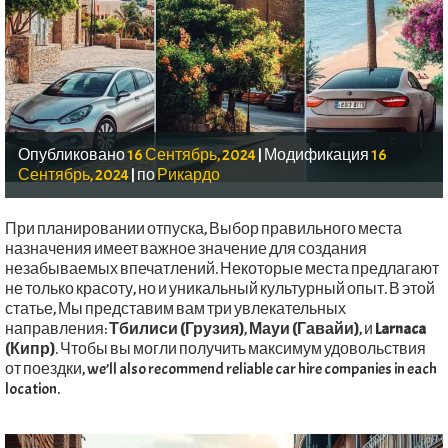
Опубликовано
16 Сентябрь, 2024
|
Модификация
16
Сентябрь, 2024
|
по
Рикардо
При планировании отпуска, Выбор правильного места
назначения имеет важное значение для создания
незабываемых впечатлений. Некоторые места предлагают
не только красоту, но и уникальный культурный опыт. В этой
статье, Мы представим вам три увлекательных
направления:
Тбилиси (Грузия)
,
Мауи (Гавайи)
, и
Larnaca
(Кипр)
. Чтобы вы могли получить максимум удовольствия
от поездки,
we’ll also recommend reliable car hire companies in each
location
.