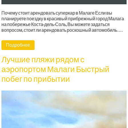
Почему стоит арендовать суперкар в Малаге Если вы
планируете поездку в красивый прибрежный город Малага
на побережье Коста-дель-Соль, Вы можете задаться
вопросом, стоит ли арендовать роскошный автомобиль….
Подробнее
Лучшие пляжи рядом с
аэропортом Малаги Быстрый
побег по прибытии