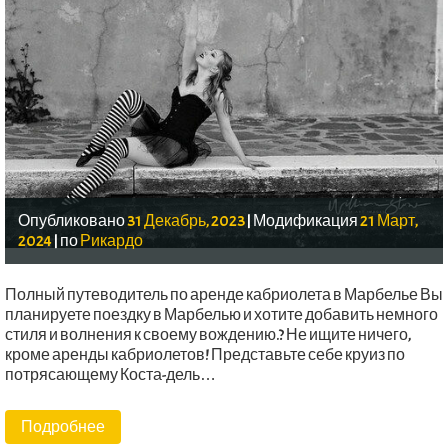
Опубликовано
31 Декабрь, 2023
|
Модификация
21 Март,
2024
|
по
Рикардо
Полный путеводитель по аренде кабриолета в Марбелье Вы
планируете поездку в Марбелью и хотите добавить немного
стиля и волнения к своему вождению.? Не ищите ничего,
кроме аренды кабриолетов! Представьте себе круиз по
потрясающему Коста-дель…
Подробнее