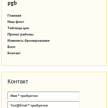
pgb
Главная
Наш флот
Таблица цен
Прокат районы
Изменить бронирование
Блог
Контакт
Контакт