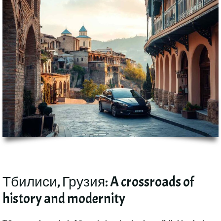
Тбилиси, Грузия:
A crossroads of
history and modernity