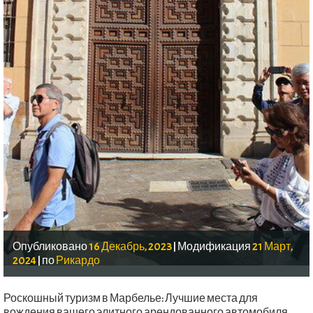
Опубликовано
16 Декабрь, 2023
|
Модификация
21 Март,
2024
|
по
Рикардо
Роскошный туризм в Марбелье: Лучшие места для
вождения вашего элитного арендованного автомобиля