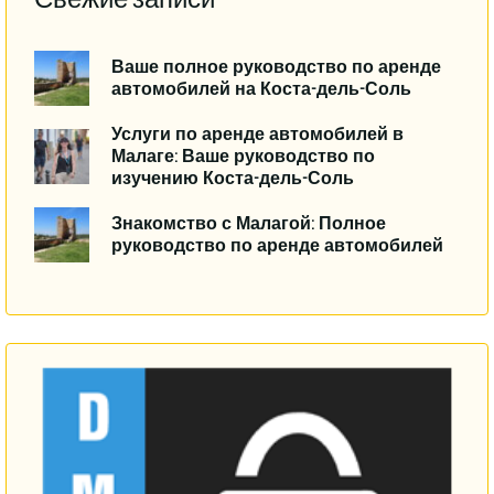
Ваше полное руководство по аренде
автомобилей на Коста-дель-Соль
Услуги по аренде автомобилей в
Малаге: Ваше руководство по
изучению Коста-дель-Соль
Знакомство с Малагой: Полное
руководство по аренде автомобилей