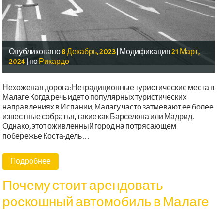
Опубликовано
8 Декабрь, 2023
|
Модификация
21 Март,
2024
|
по
Рикардо
Нехоженая дорога: Нетрадиционные туристические места в
Малаге Когда речь идет о популярных туристических
направлениях в Испании, Малагу часто затмевают ее более
известные собратья, такие как Барселона или Мадрид.
Однако, этот оживленный город на потрясающем
побережье Коста-дель…
Подробнее
Почему стоит арендовать
роскошный автомобиль в Малаге