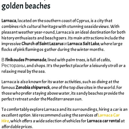
golden beaches
Larnaca
,
located on the southern coast of Cyprus
,
is a city that
combines rich cultural heritage with stunning seaside views
.
With
pleasant weather year-round
,
Larnaca is an ideal destination for both
history enthusiasts and beachgoers
.
Its main attractions include the
impressive
Church of Saint Lazarus
и
Larnaca Salt Lake
,
where large
flocks of pink flamingos gather during the winter months
.
В
Finikoudes Promenade
,
lined with palm trees
,
is full of cafés
,
Рестораны,
and shops
.
It’s the perfect place for a leisurely stroll or a
relaxing meal by the sea
.
Larnaca is also known for its water activities
,
such as diving at the
famous
Zenobia shipwreck
,
one of the top dive sites in the world
.
For
those who prefer staying above water
,
its sandy beaches provide the
perfect retreat under the Mediterranean sun
.
To comfortably explore Larnaca and its surroundings
,
hiring a car is an
excellent option
.
We recommend using the services of
Larnaca Car
Hire
,
which offers a wide selection of vehicles for
Larnaca car rental
at
affordable prices
.