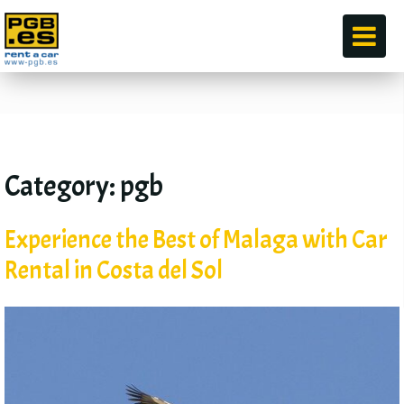
по
Category
:
pgb
Experience the Best of Malaga with Car
Rental in Costa del Sol