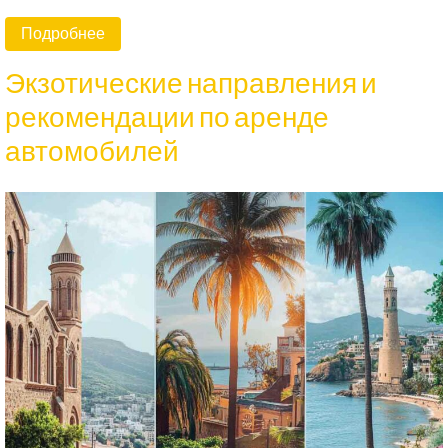
Подробнее
Экзотические направления и
рекомендации по аренде
автомобилей