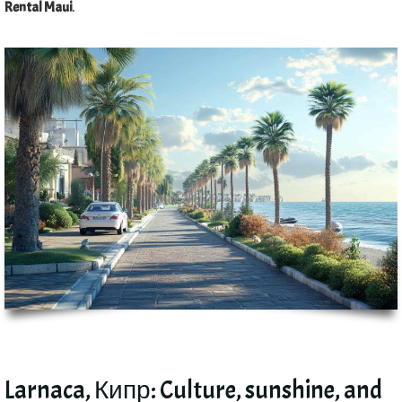
Rental Maui
.
Larnaca
, Кипр:
Culture
,
sunshine
,
and