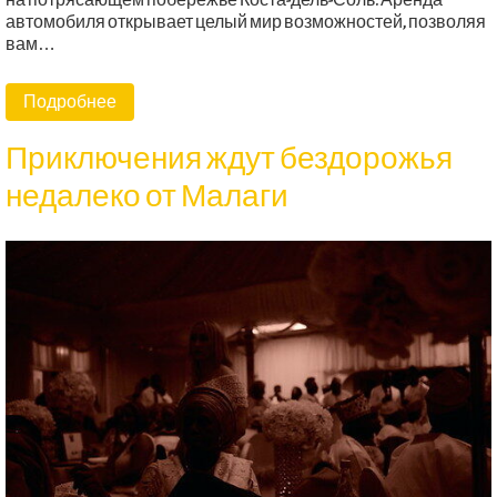
на потрясающем побережье Коста-дель-Соль. Аренда
автомобиля открывает целый мир возможностей, позволяя
вам…
Подробнее
Приключения ждут бездорожья
недалеко от Малаги