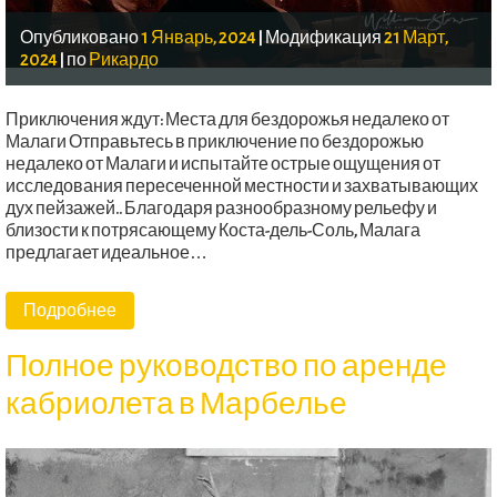
Опубликовано
1 Январь, 2024
|
Модификация
21 Март,
2024
|
по
Рикардо
Приключения ждут: Места для бездорожья недалеко от
Малаги Отправьтесь в приключение по бездорожью
недалеко от Малаги и испытайте острые ощущения от
исследования пересеченной местности и захватывающих
дух пейзажей.. Благодаря разнообразному рельефу и
близости к потрясающему Коста-дель-Соль, Малага
предлагает идеальное…
Подробнее
Полное руководство по аренде
кабриолета в Марбелье