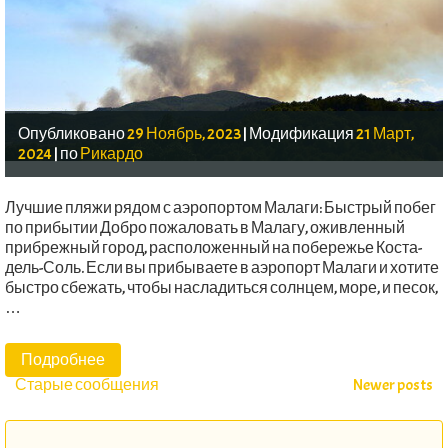
Опубликовано
29 Ноябрь, 2023
|
Модификация
21 Март,
2024
|
по
Рикардо
Лучшие пляжи рядом с аэропортом Малаги: Быстрый побег
по прибытии Добро пожаловать в Малагу, оживленный
прибрежный город, расположенный на побережье Коста-
дель-Соль. Если вы прибываете в аэропорт Малаги и хотите
быстро сбежать, чтобы насладиться солнцем, море, и песок,
…
Подробнее
Сообщения
Старые сообщения
Newer posts
навигации