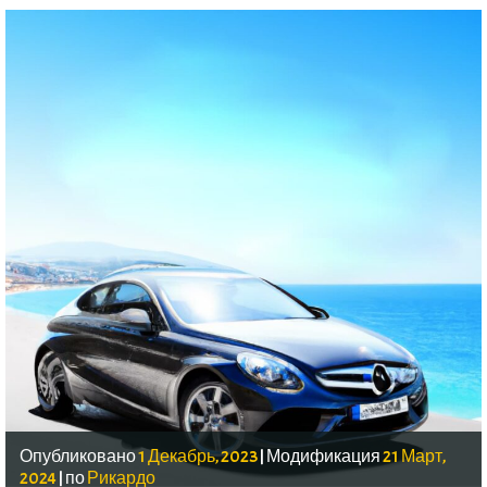
Опубликовано
1 Декабрь, 2023
|
Модификация
21 Март,
2024
|
по
Рикардо