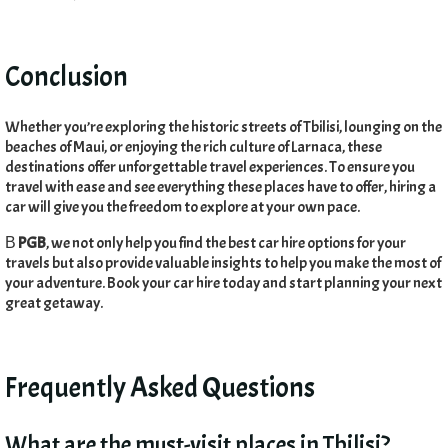
Conclusion
Whether you’re exploring the historic streets of Tbilisi
,
lounging on the
beaches of Maui
,
or enjoying the rich culture of Larnaca
,
these
destinations offer unforgettable travel experiences
.
To ensure you
travel with ease and see everything these places have to offer
,
hiring a
car will give you the freedom to explore at your own pace
.
В
PGB
,
we not only help you find the best car hire options for your
travels but also provide valuable insights to help you make the most of
your adventure
.
Book your car hire today and start planning your next
great getaway
.
Frequently Asked Questions
What are the must-visit places in Tbilisi
?