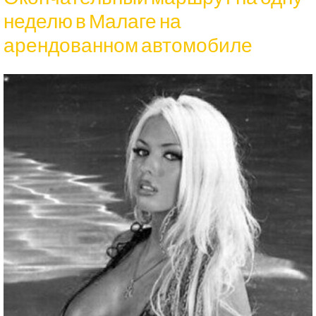
неделю в Малаге на
арендованном автомобиле