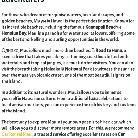
For those who dream of turquoise waters
,
lush landscapes
,
and
golden beaches
,
Мауи
in Hawaii is the perfect destination
.
Known for
its incredible beaches
,
including the famous
Kaanapali Beach
и
Honolua Bay
,
Maui is a paradise for water sports lovers
,
offering some
of the best snorkelling and surfing opportunities in the world
.
Однако,
Maui offers much more than beaches
. В
Road to Hana
,
a
scenic drive that takes you along a stunning coastline dotted with
waterfalls and tropical jungles
,
is a must-do for visitors
.
You can also
visit the breathtaking
Haleakalā National Park
to witness the sunrise
over the massive volcanic crater
,
one of the most beautiful sights on
the island
.
In addition to its natural wonders
,
Maui allows you to immerse
yourself in Hawaiian culture
.
From traditional
luau
celebrations to
local artisan markets
,
you can experience the rich history and customs
of the island
.
The best way to explore Maui at your own pace is to hire a car
,
which
will allow you to discover more remote areas
.
For this
,
we recommend
Car Rental Maui
,
a trusted service offering excellent rates on
Car