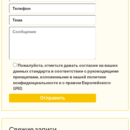
Пожалуйста, отметьте давать согласие на ваших
данных стандарта в соответствии с руководящими
принципами, изложенными в нашей политике
конфиденциальности и с правом Европейского
GPRD.
Свежие записи