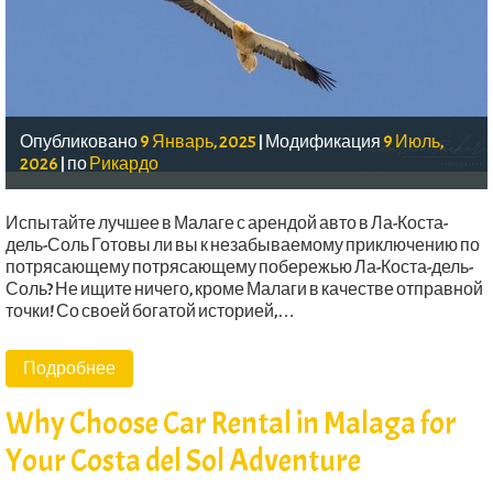
Опубликовано
9 Январь, 2025
|
Модификация
9 Июль,
2026
|
по
Рикардо
Испытайте лучшее в Малаге с арендой авто в Ла-Коста-
дель-Соль Готовы ли вы к незабываемому приключению по
потрясающему потрясающему побережью Ла-Коста-дель-
Соль? Не ищите ничего, кроме Малаги в качестве отправной
точки! Со своей богатой историей,…
Подробнее
Why Choose Car Rental in Malaga for
Your Costa del Sol Adventure